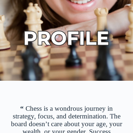
“
Chess is a wondrous journey in
strategy, focus, and determination. The
board doesn’t care about your age, your
wealth, or your gender. Success