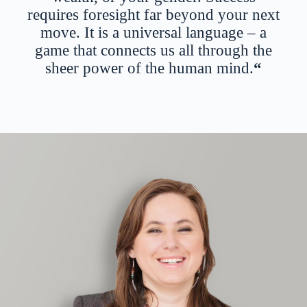
requires foresight far beyond your next
move. It is a universal language – a
game that connects us all through the
sheer power of the human mind.
“