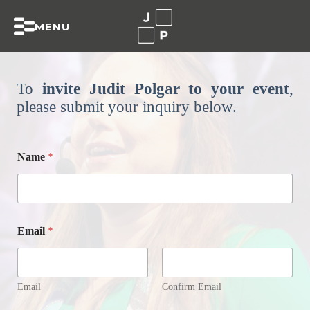
SHOP
Skip
PRESS
to
MENU
content
CONTACT
To
invite Judit Polgar to your event
,
please submit your inquiry below.
Name
*
Email
*
Email
Confirm Email
M